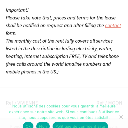
Important!
Please take note that, prices and terms for the lease
shall be notified on request and after filling the
contact
form.
The monthly cost of the rent fully covers all services
listed in the description including
electricity, water,
heating, Internet subscription FREE, TV and telephone
(free calls around the world landline numbers and
mobile phones in the US.)
Post
Ref / VIVIENNE
Ref / MOON
Nous utilisons des cookies pour vous garantir la meilleure
navigation
expérience sur notre site web. Si vous continuez à utiliser ce
site, nous supposerons que vous en êtes satisfait.
Ok
Non
Politique de confidentialité
Proudly powered by WordPress
|
Theme: Illustratr by
WordPress.com
.