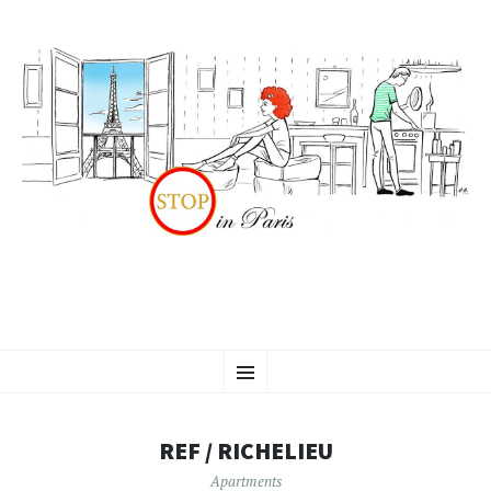
SKIP
Menu
TO
CONTENT
REF / RICHELIEU
Apartments