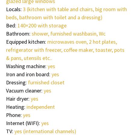
glazed large windows
Locals:
3 (kitchen with table and chairs, big room with
beds, bathroom with toilet and a dressing)
Bed:
140×200 with storage
Bathroom:
shower, furnished washbasin, Wc
Equipped kitchen:
microwaves oven, 2 hot plates,
refrigerator with freezer, coffee maker, toaster, pots
& pans, utensils etc..
Washing machine:
yes
Iron and iron board:
yes
Dressing:
furnished closet
Vacuum cleaner:
yes
Hair dryer:
yes
Heating:
independent
Phone:
yes
Internet (WIFI):
yes
TV:
yes (international channels)