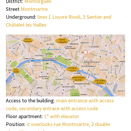
District:
Montorgueil
Street
Montmartre
Underground:
lines 1 Louvre Rivoli, 3 Sentier and
Châtelet les Halles
Access to the building:
main entrance with access
code, secondary entrace with access code
Floor apartment:
1° with elevator
Position:
it overlooks rue Montmartre, 2 double