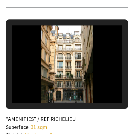
“AMENITIES” / REF RICHELIEU
Superface:
31 sqm